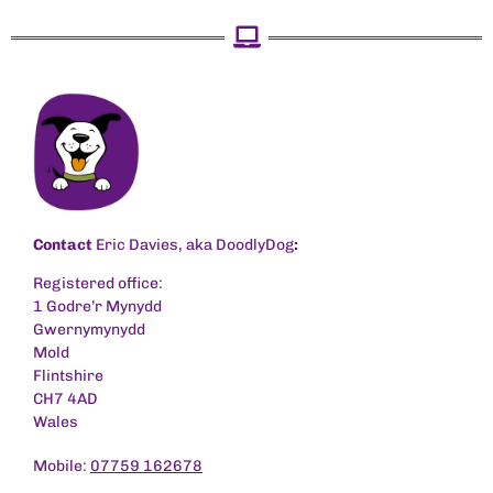
Contact
Eric Davies, aka DoodlyDog
:
Registered office:
1 Godre’r Mynydd
Gwernymynydd
Mold
Flintshire
CH7 4AD
Wales
Mobile:
07759 162678