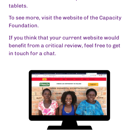
tablets.
To see more, visit the website of the
Capacity
Foundation
.
If you think that your current website would
benefit from a critical review, feel free to
get
in touch
for a chat.