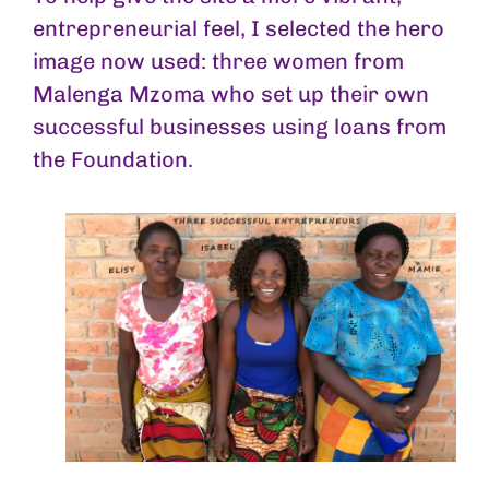
entrepreneurial feel, I selected the hero
image now used: three women from
Malenga Mzoma who set up their own
successful businesses using loans from
the Foundation.