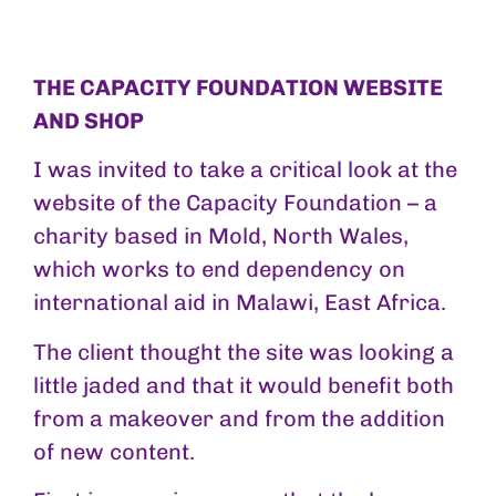
THE CAPACITY FOUNDATION WEBSITE
AND SHOP
I was invited to take a critical look at the
website of the Capacity Foundation – a
charity based in Mold, North Wales,
which works to end dependency on
international aid in Malawi, East Africa.
The client thought the site was looking a
little jaded and that it would benefit both
from a makeover and from the addition
of new content.