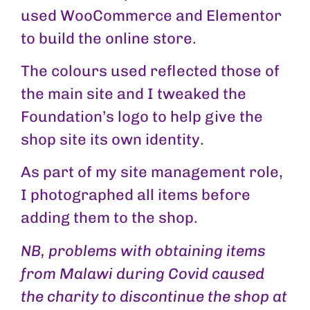
used WooCommerce and Elementor
to build the online store.
The colours used reflected those of
the main site and I tweaked the
Foundation’s logo to help give the
shop site its own identity.
As part of my site management role,
I photographed all items before
adding them to the shop.
NB, problems with obtaining items
from Malawi during Covid caused
the charity to discontinue the shop at