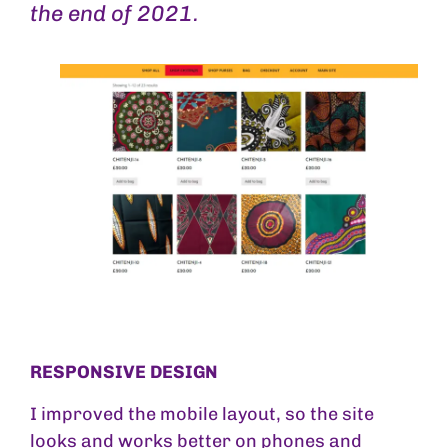
the end of 2021.
RESPONSIVE DESIGN
I improved the mobile layout, so the site
looks and works better on phones and