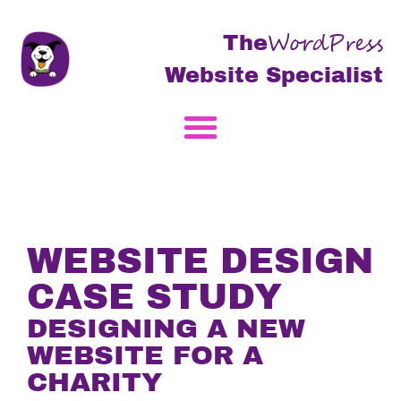
WordPress
The
Website Specialist
WEBSITE DESIGN
CASE STUDY
DESIGNING A NEW
WEBSITE FOR A
CHARITY