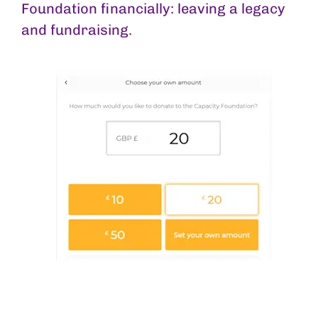
Foundation financially: leaving a legacy
and fundraising.