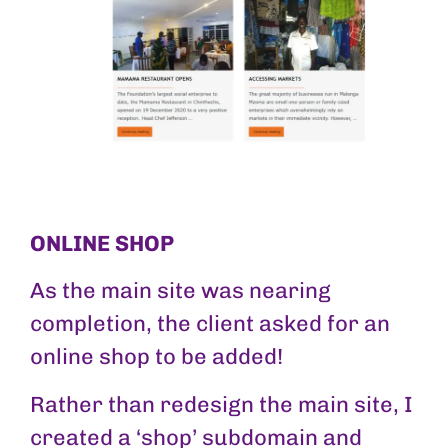
ONLINE SHOP
As the main site was nearing
completion, the client asked for an
online shop to be added!
Rather than redesign the main site, I
created a ‘shop’ subdomain and