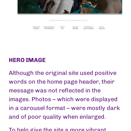
HERO IMAGE
Although the original site used positive
words on the home page header, their
message was not reflected in the
images. Photos – which were displayed
in a carousel format – were mostly dark
and of poor quality when enlarged.
To help give the site a more vibrant,