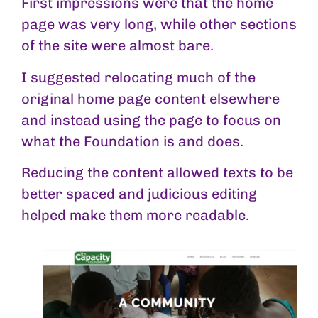
First impressions were that the home
page was very long, while other sections
of the site were almost bare.
I suggested relocating much of the
original home page content elsewhere
and instead using the page to focus on
what the Foundation is and does.
Reducing the content allowed texts to be
better spaced and judicious editing
helped make them more readable.