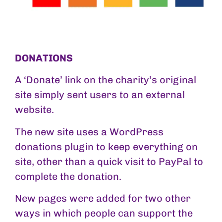
DONATIONS
A ‘Donate’ link on the charity’s original
site simply sent users to an external
website.
The new site uses a WordPress
donations plugin to keep everything on
site, other than a quick visit to PayPal to
complete the donation.
New pages were added for two other
ways in which people can support the