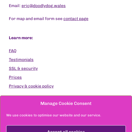
Email:
eric@doodlydog.wales
For map and email form see
contact page
Learn more:
FAQ
Testimonials
SSL & security
Prices
Privacy & cookie policy
Except where stated, original photographs are by
Manage Cookie Consent
Raymond Jones Images
Site designed & built by DoodlyDog © 2021-2026
We use cookies to optimise our website and our service.
Accept all cookies