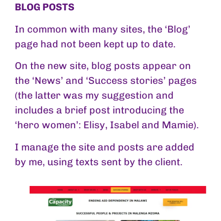
BLOG POSTS
In common with many sites, the ‘Blog’
page had not been kept up to date.
On the new site, blog posts appear on
the ‘News’ and ‘Success stories’ pages
(the latter was my suggestion and
includes a brief post introducing the
‘hero women’: Elisy, Isabel and Mamie).
I manage the site and posts are added
by me, using texts sent by the client.