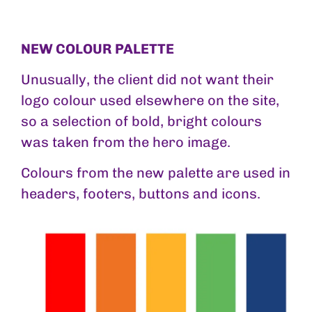
NEW COLOUR PALETTE
Unusually, the client did not want their
logo colour used elsewhere on the site,
so a selection of bold, bright colours
was taken from the hero image.
Colours from the new palette are used in
headers, footers, buttons and icons.