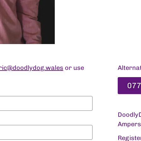
ric@doodlydog.wales
or use
Alternat
077
DoodlyD
Ampersa
Registe