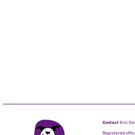
Contact
Eric Da
Registered offic