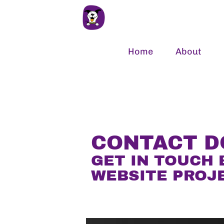
Home
About
CONTACT 
GET IN TOUCH 
WEBSITE PROJ