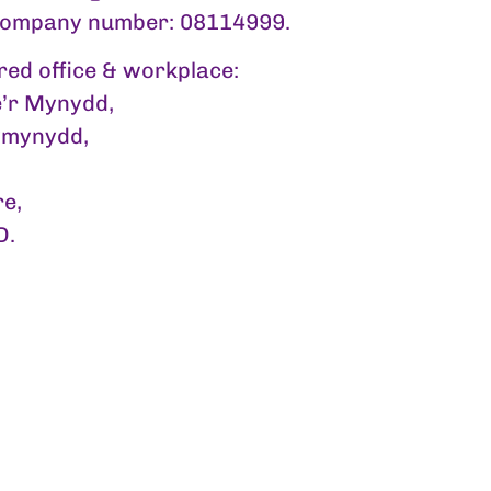
company number: 08114999.
red office & workplace:
’r Mynydd,
mynydd,
re,
D.