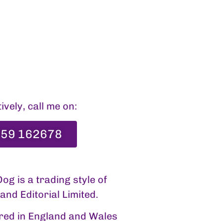
ively, call me on:
59 162678
og is a trading style of
nd Editorial Limited.
red in England and Wales