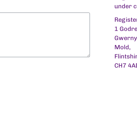
under 
Registe
1 Godre
Gwerny
Mold,
Flintshi
CH7 4A