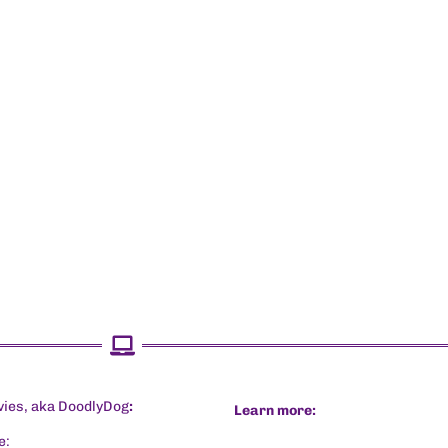
vies, aka DoodlyDog
:
Learn more:
e: