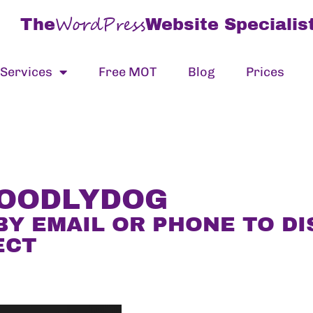
WordPress
The
Website Specialis
Services
Free MOT
Blog
Prices
DOODLYDOG
BY EMAIL OR PHONE TO D
ECT