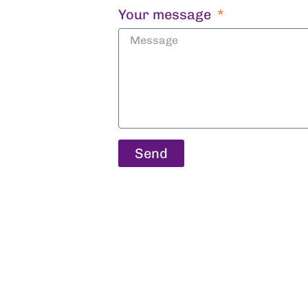
Your message
Send