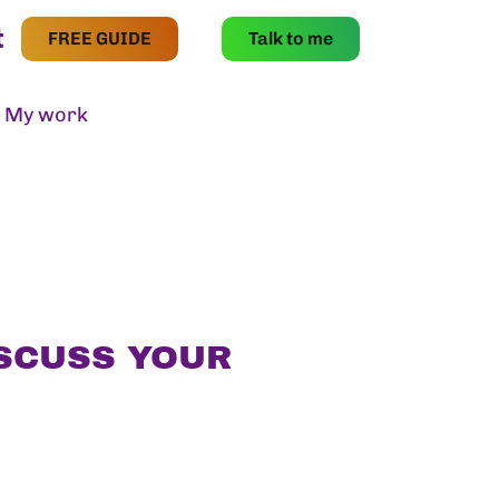
t
FREE GUIDE
Talk to me
My work
Contact
ISCUSS YOUR