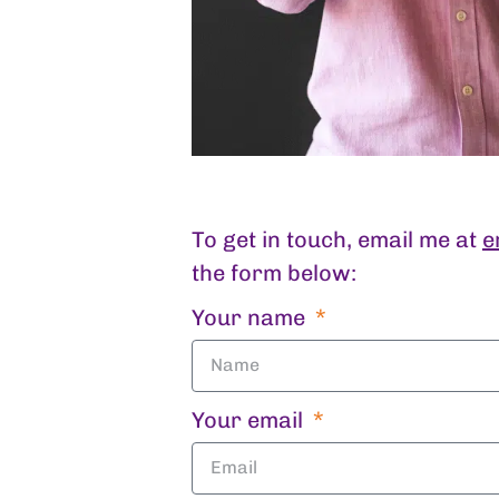
To get in touch, email me at
e
the form below:
Your name
Your email