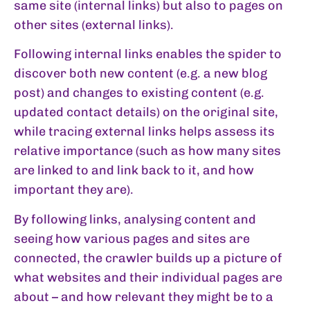
same site (internal links) but also to pages on
other sites (external links).
Following internal links enables the spider to
discover both new content (e.g. a new blog
post) and changes to existing content (e.g.
updated contact details) on the original site,
while tracing external links helps assess its
relative importance (such as how many sites
are linked to and link back to it, and how
important they are).
By following links, analysing content and
seeing how various pages and sites are
connected, the crawler builds up a picture of
what websites and their individual pages are
about – and how relevant they might be to a