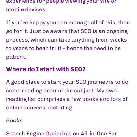
experience for people viewing your site on
mobile devices.
If you’re happy you can manage all of this, then
go for it. Just be aware that SEO is an ongoing
process, which can take anything from weeks
to years to bear fruit – hence the need to be
patient.
Where do I start with SEO?
A good place to start your SEO journey is to do
some reading around the subject. My own
reading list comprises a few books and lots of
online sources, including:
Books
Search Engine Optimization All-in-One For