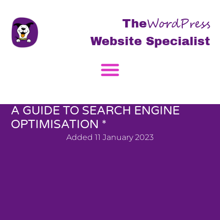
WordPress
The
Website Specialist
A GUIDE TO SEARCH ENGINE
OPTIMISATION *
Added
11 January 2023