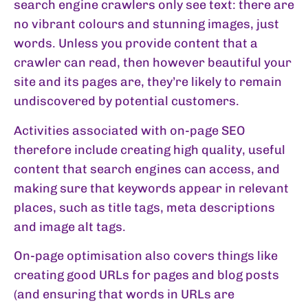
search engine crawlers only see text: there are
no vibrant colours and stunning images, just
words. Unless you provide content that a
crawler can read, then however beautiful your
site and its pages are, they’re likely to remain
undiscovered by potential customers.
Activities associated with on-page SEO
therefore include creating high quality, useful
content that search engines can access, and
making sure that keywords appear in relevant
places, such as title tags, meta descriptions
and image alt tags.
On-page optimisation also covers things like
creating good URLs for pages and blog posts
(and ensuring that words in URLs are