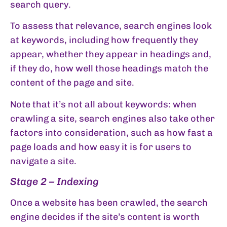
search query.
To assess that relevance, search engines look
at keywords, including how frequently they
appear, whether they appear in headings and,
if they do, how well those headings match the
content of the page and site.
Note that it’s not all about keywords: when
crawling a site, search engines also take other
factors into consideration, such as how fast a
page loads and how easy it is for users to
navigate a site.
Stage 2 – Indexing
Once a website has been crawled, the search
engine decides if the site’s content is worth