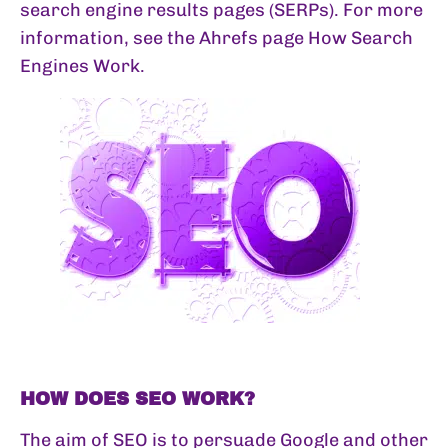
search engine results pages (SERPs). For more
information, see the Ahrefs page
How Search
Engines Work
.
HOW DOES SEO WORK?
The aim of SEO is to persuade Google and other