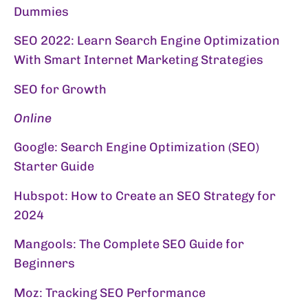
Dummies
SEO 2022: Learn Search Engine Optimization
With Smart Internet Marketing Strategies
SEO for Growth
Online
Google:
Search Engine Optimization (SEO)
Starter Guide
Hubspot:
How to Create an SEO Strategy for
2024
Mangools:
The Complete SEO Guide for
Beginners
Moz:
Tracking SEO Performance