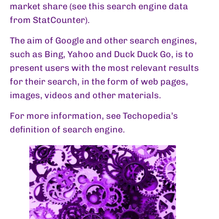
market share (see this search engine data
from
StatCounter
).
The aim of Google and other search engines,
such as Bing, Yahoo and Duck Duck Go, is to
present users with the most relevant results
for their search, in the form of web pages,
images, videos and other materials.
For more information, see Techopedia’s
definition of search engine
.