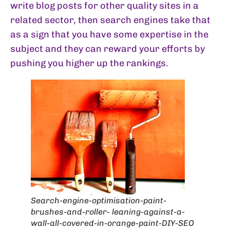
write blog posts for other quality sites in a
related sector, then search engines take that
as a sign that you have some expertise in the
subject and they can reward your efforts by
pushing you higher up the rankings.
Search-engine-optimisation-paint-
brushes-and-roller- leaning-against-a-
wall-all-covered-in-orange-paint-DIY-SEO