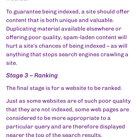
To guarantee being indexed, a site should offer
content that is both unique and valuable.
Duplicating material available elsewhere or
offering poor quality, spam-laden content will
hurt a site’s chances of being indexed – as will
anything that stops search engines crawling a
site.
Stage 3 – Ranking
The final stage is for a website to be ranked.
Just as some websites are of such poor quality
that they are not indexed, some web pages are
considered to be more appropriate to a
particular query and are therefore displayed
nearer the top of the search results.