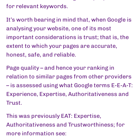
for relevant keywords.
It’s worth bearing in mind that, when Google is
analysing your website, one of its most
important considerations is trust; that is, the
extent to which your pages are accurate,
honest, safe, and reliable.
Page quality – and hence your ranking in
relation to similar pages from other providers
– is assessed using what Google terms E-E-A-T:
Experience, Expertise, Authoritativeness and
Trust.
This was previously EAT: Expertise,
Authoritativeness and Trustworthiness; for
more information see: