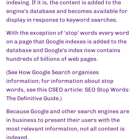
indexing. If it is, the content is added to the
engine’s database and becomes available for
display in response to keyword searches.
With the exception of ‘stop’ words every word
on a page that Google indexes is added to the
database and Google’s index now contains
hundreds of billions of web pages.
(See
How Google Search organises
information
; for information about stop
words, see this CSEO article:
SEO Stop Words:
The Definitive Guide
.)
Because Google and other search engines are
in business to present their users with the
most relevant information, not all content is
indexed.