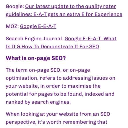
Google:
Our latest update to the quality rater
guidelines: E-A-T gets an extra E for Experience
MOZ:
Google E-E-A-T
Search Engine Journal:
Google E-E-A-T: What
Is It & How To Demonstrate It For SEO
What is on-page SEO?
The term on-page SEO, or on-page
optimisation, refers to addressing issues on
your website, in order to maximise the
potential for pages to be found, indexed and
ranked by search engines.
When looking at your website from an SEO
perspective, it’s worth remembering that