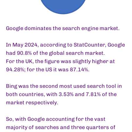
Google dominates the search engine market.
In May 2024, according to
StatCounter
, Google
had 90.8% of the global search market.
For the UK, the figure was slightly higher at
94.28%; for the US it was 87.14%.
Bing was the second most used search tool in
both countries, with 3.53% and 7.81% of the
market respectively.
So, with Google accounting for the vast
majority of searches and three quarters of