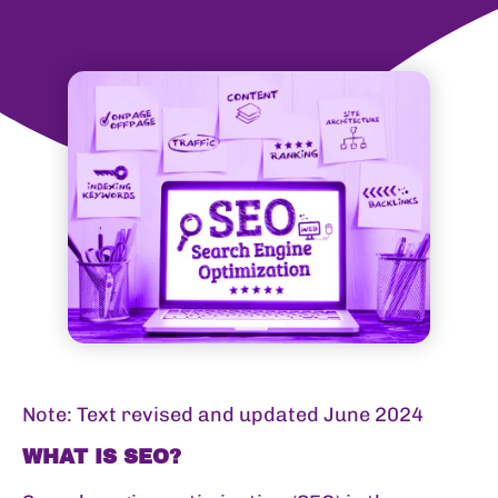
Note: Text revised and updated June 2024
WHAT IS SEO?