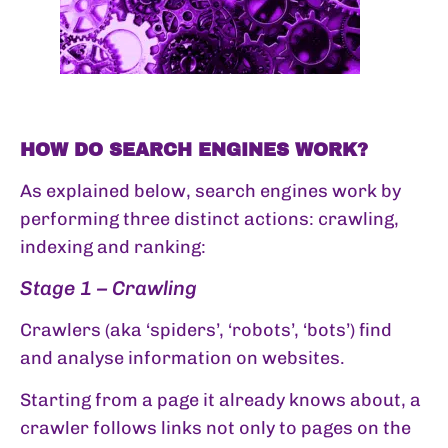
HOW DO SEARCH ENGINES WORK?
As explained below, search engines work by
performing three distinct actions: crawling,
indexing and ranking:
Stage 1 – Crawling
Crawlers (aka ‘spiders’, ‘robots’, ‘bots’) find
and analyse information on websites.
Starting from a page it already knows about, a
crawler follows links not only to pages on the