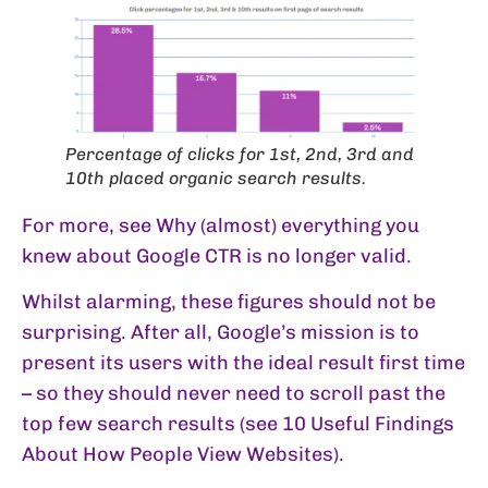
Percentage of clicks for 1st, 2nd, 3rd and
10th placed organic search results.
For more, see
Why (almost) everything you
knew about Google CTR is no longer valid
.
Whilst alarming, these figures should not be
surprising. After all, Google’s mission is to
present its users with the ideal result first time
– so they should never need to scroll past the
top few search results (see
10 Useful Findings
About How People View Websites
).