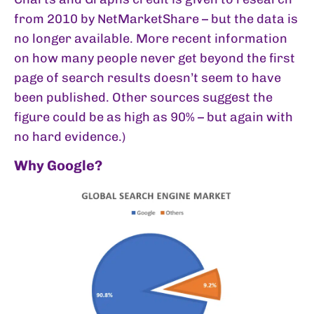
from 2010 by NetMarketShare – but the data is
no longer available. More recent information
on how many people never get beyond the first
page of search results doesn’t seem to have
been published. Other sources suggest the
figure could be as high as 90% – but again with
no hard evidence.)
Why Google?