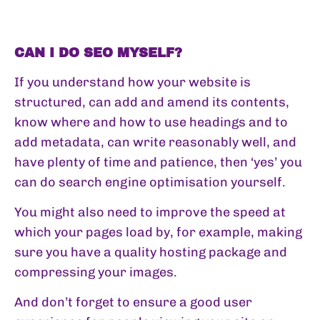
CAN I DO SEO MYSELF?
If you understand how your website is
structured, can add and amend its contents,
know where and how to use headings and to
add metadata, can write reasonably well, and
have plenty of time and patience, then ‘yes’ you
can do search engine optimisation yourself.
You might also need to improve the speed at
which your pages load by, for example, making
sure you have a quality hosting package and
compressing your images.
And don’t forget to ensure a good user