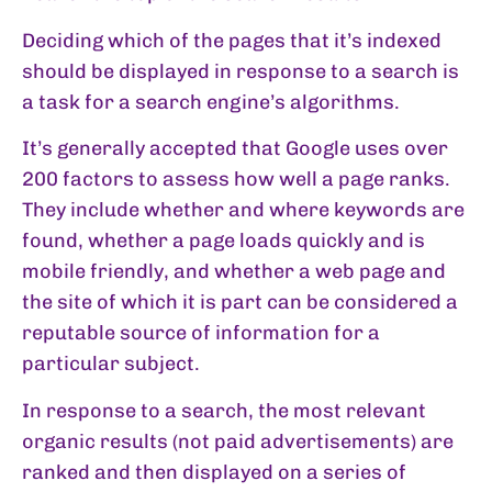
Deciding which of the pages that it’s indexed
should be displayed in response to a search is
a task for a search engine’s algorithms.
It’s generally accepted that Google uses over
200 factors to assess how well a page ranks.
They include whether and where keywords are
found, whether a page loads quickly and is
mobile friendly, and whether a web page and
the site of which it is part can be considered a
reputable source of information for a
particular subject.
In response to a search, the most relevant
organic results (not paid advertisements) are
ranked and then displayed on a series of