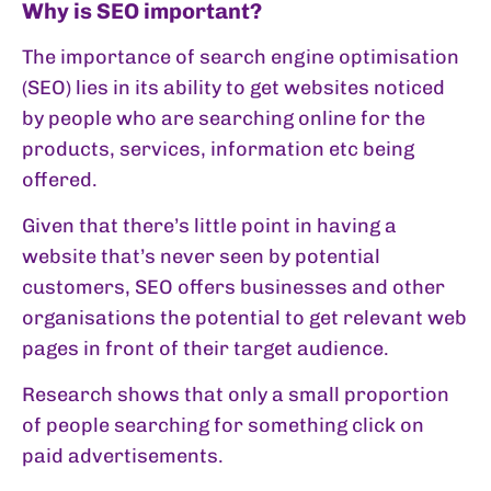
Why is SEO important?
The importance of search engine optimisation
(SEO) lies in its ability to get websites noticed
by people who are searching online for the
products, services, information etc being
offered.
Given that there’s little point in having a
website that’s never seen by potential
customers, SEO offers businesses and other
organisations the potential to get relevant web
pages in front of their target audience.
Research shows that only a small proportion
of people searching for something click on
paid advertisements.