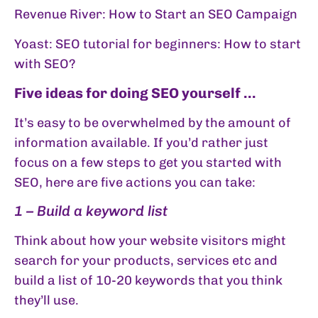
Revenue River:
How to Start an SEO Campaign
Yoast:
SEO tutorial for beginners: How to start
with SEO?
Five ideas for doing SEO yourself …
It’s easy to be overwhelmed by the amount of
information available. If you’d rather just
focus on a few steps to get you started with
SEO, here are five actions you can take:
1 – Build a keyword list
Think about how your website visitors might
search for your products, services etc and
build a list of 10-20 keywords that you think
they’ll use.