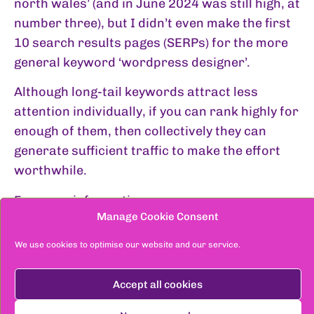
north wales’ (and in June 2024 was still high, at
number three), but I didn’t even make the first
10 search results pages (SERPs) for the more
general keyword ‘wordpress designer’.
Although long-tail keywords attract less
attention individually, if you can rank highly for
enough of them, then collectively they can
generate sufficient traffic to make the effort
worthwhile.
For more information see:
Manage Cookie Consent
Keyword generators
We use cookies to optimise our website and our service.
Ahrefs Free Keyword Generator
Accept all cookies
Google Keyword Planner