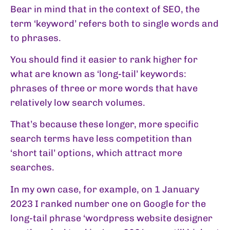
Bear in mind that in the context of SEO, the
term ‘keyword’ refers both to single words and
to phrases.
You should find it easier to rank higher for
what are known as ‘long-tail’ keywords:
phrases of three or more words that have
relatively low search volumes.
That’s because these longer, more specific
search terms have less competition than
‘short tail’ options, which attract more
searches.
In my own case, for example, on 1 January
2023 I ranked number one on Google for the
long-tail phrase ‘wordpress website designer