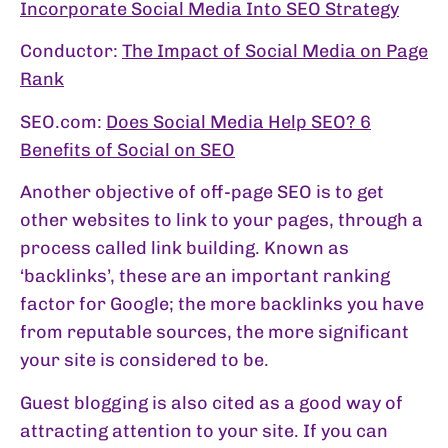
Incorporate Social Media Into SEO Strategy
Conductor:
The Impact of Social Media on Page
Rank
SEO.com:
Does Social Media Help SEO? 6
Benefits of Social on SEO
Another objective of off-page SEO is to get
other websites to link to your pages, through a
process called link building. Known as
‘backlinks’, these are an important ranking
factor for Google; the more backlinks you have
from reputable sources, the more significant
your site is considered to be.
Guest blogging is also cited as a good way of
attracting attention to your site. If you can