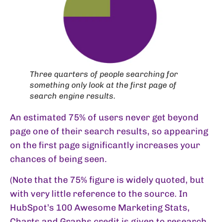
Three quarters of people searching for
something only look at the first page of
search engine results.
An estimated 75% of users never get beyond
page one of their search results, so appearing
on the first page significantly increases your
chances of being seen.
(Note that the 75% figure is widely quoted, but
with very little reference to the source. In
HubSpot’s
100 Awesome Marketing Stats,
Charts and Graphs
credit is given to research