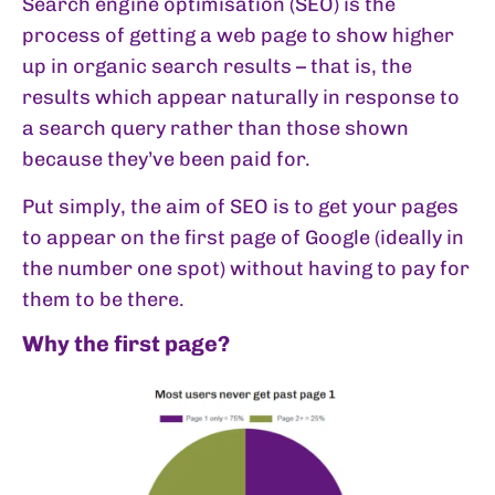
Search engine optimisation (SEO) is the
process of getting a web page to show higher
up in organic search results – that is, the
results which appear naturally in response to
a search query rather than those shown
because they’ve been paid for.
Put simply, the aim of SEO is to get your pages
to appear on the first page of Google (ideally in
the number one spot) without having to pay for
them to be there.
Why the first page?