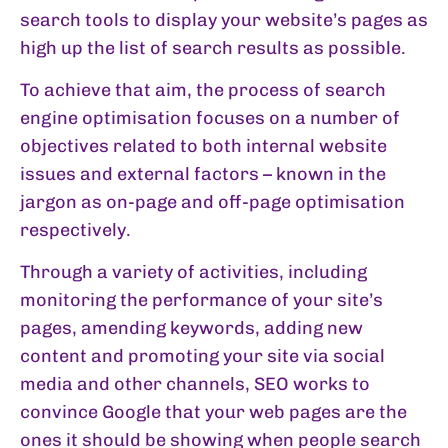
search tools to display your website’s pages as
high up the list of search results as possible.
To achieve that aim, the process of search
engine optimisation focuses on a number of
objectives related to both internal website
issues and external factors – known in the
jargon as on-page and off-page optimisation
respectively.
Through a variety of activities, including
monitoring the performance of your site’s
pages, amending keywords, adding new
content and promoting your site via social
media and other channels, SEO works to
convince Google that your web pages are the
ones it should be showing when people search