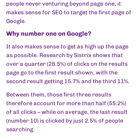
people never venturing beyond page one, it
makes sense for SEO to target the first page of
Google.
Why number one on Google?
It also makes sense to get as high up the page
as possible. Research by Sistrix shows that
over a quarter (28.5%) of clicks on the results
page go to the first result shown, with the
second result getting 15.7% and the third 11%.
Between them, those first three results
therefore account for more than half (55.2%)
of all clicks – while on average, the last result
(number 10) is clicked by just 2.5% of people
searching.