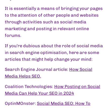
It is essentially a means of bringing your pages
to the attention of other people and websites
through activities such as social media
marketing and posting in relevant online
forums.
If you’re dubious about the role of social media
in search engine optimisation, here are some
articles that might help change your mind:
Search Engine Journal article:
How Social
Media Helps SEO
,
Coalition Technologies:
How Posting on Social
Media Can Help Your SEO in 2024
OptinMOnster:
Social Media SEO: How To