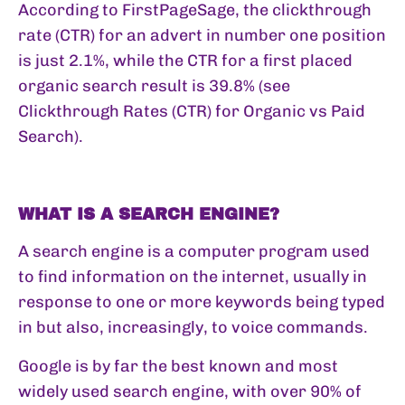
According to FirstPageSage, the clickthrough
rate (CTR) for an advert in number one position
is just 2.1%, while the CTR for a first placed
organic search result is 39.8% (see
Clickthrough Rates (CTR) for Organic vs Paid
Search
).
WHAT IS A SEARCH ENGINE?
A search engine is a computer program used
to find information on the internet, usually in
response to one or more keywords being typed
in but also, increasingly, to voice commands.
Google is by far the best known and most
widely used search engine, with over 90% of