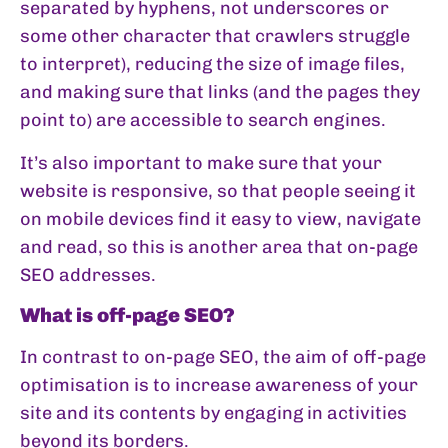
separated by hyphens, not underscores or
some other character that crawlers struggle
to interpret), reducing the size of image files,
and making sure that links (and the pages they
point to) are accessible to search engines.
It’s also important to make sure that your
website is responsive, so that people seeing it
on mobile devices find it easy to view, navigate
and read, so this is another area that on-page
SEO addresses.
What is off-page SEO?
In contrast to on-page SEO, the aim of off-page
optimisation is to increase awareness of your
site and its contents by engaging in activities
beyond its borders.